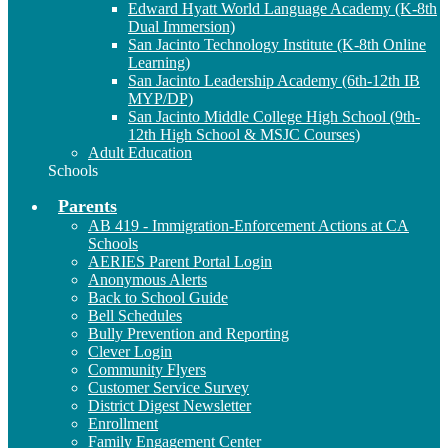
Edward Hyatt World Language Academy (K-8th
Dual Immersion)
San Jacinto Technology Institute (K-8th Online
Learning)
San Jacinto Leadership Academy (6th-12th IB
MYP/DP)
San Jacinto Middle College High School (9th-
12th High School & MSJC Courses)
Adult Education
Schools
Parents
AB 419 - Immigration-Enforcement Actions at CA
Schools
AERIES Parent Portal Login
Anonymous Alerts
Back to School Guide
Bell Schedules
Bully Prevention and Reporting
Clever Login
Community Flyers
Customer Service Survey
District Digest Newsletter
Enrollment
Family Engagement Center