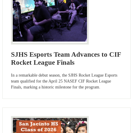
SJHS Esports Team Advances to CIF
Rocket League Finals
In a remarkable debut season, the SJHS Rocket League Esports
team qualified for the April 25 NASEF CIF Rocket League
Finals, marking a historic milestone for the program.