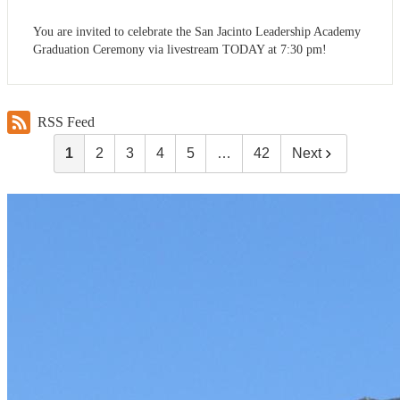
You are invited to celebrate the San Jacinto Leadership Academy
Graduation Ceremony via livestream TODAY at 7:30 pm!
RSS Feed
1
2
3
4
5
…
42
Next