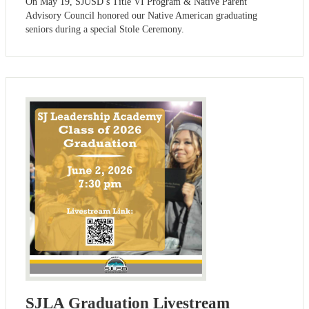
On May 19, SJUSD’s Title VI Program & Native Parent
Advisory Council honored our Native American graduating
seniors during a special Stole Ceremony.
SJLA Graduation Livestream