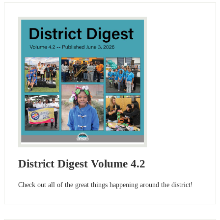
District Digest Volume 4.2
Check out all of the great things happening around the district!