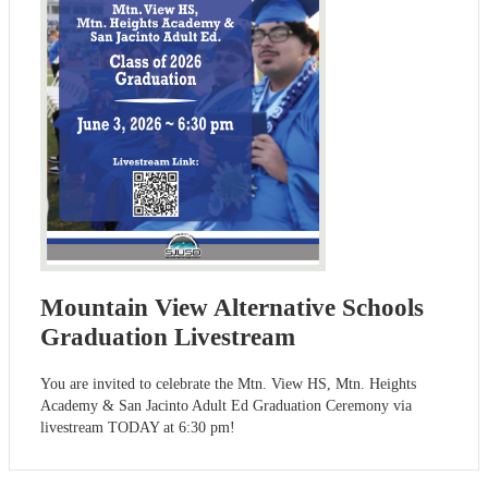
Mountain View Alternative Schools
Graduation Livestream
You are invited to celebrate the Mtn. View HS, Mtn. Heights
Academy & San Jacinto Adult Ed Graduation Ceremony via
livestream TODAY at 6:30 pm!