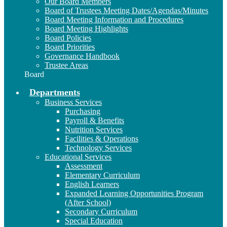
Our Board Members
Board of Trustees Meeting Dates/Agendas/Minutes
Board Meeting Information and Procedures
Board Meeting Highlights
Board Policies
Board Priorities
Governance Handbook
Trustee Areas
Board
Departments
Business Services
Purchasing
Payroll & Benefits
Nutrition Services
Facilities & Operations
Technology Services
Educational Services
Assessment
Elementary Curriculum
English Learners
Expanded Learning Opportunities Program
(After School)
Secondary Curriculum
Special Education