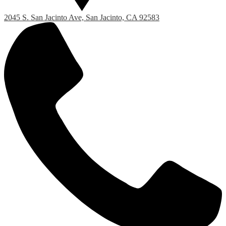
2045 S. San Jacinto Ave, San Jacinto, CA 92583