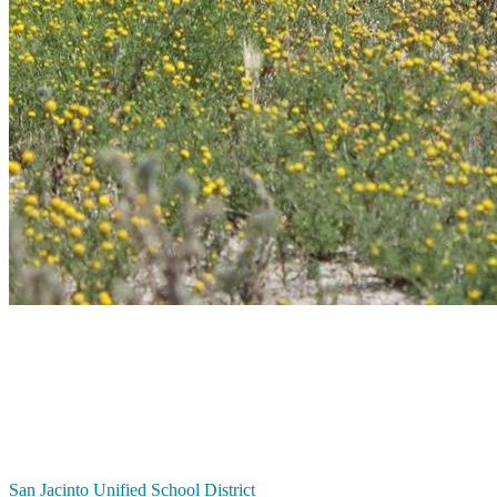
San Jacinto
Unified School District