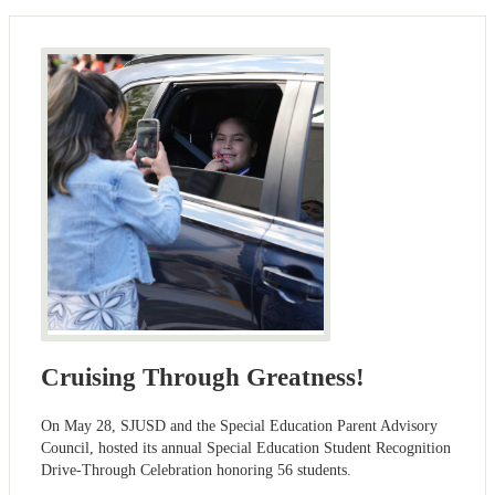
Cruising Through Greatness!
On May 28, SJUSD and the Special Education Parent Advisory
Council, hosted its annual Special Education Student Recognition
Drive-Through Celebration honoring 56 students.