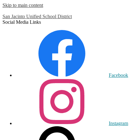
Skip to main content
San Jacinto
Unified School District
Social Media Links
Facebook
Instagram