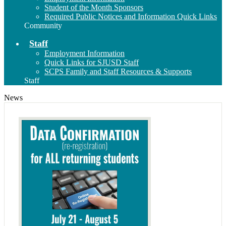
Student of the Month Sponsors
Required Public Notices and Information Quick Links
Community
Staff
Employment Information
Quick Links for SJUSD Staff
SCPS Family and Staff Resources & Supports
Staff
News