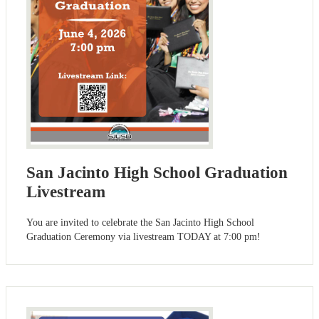
San Jacinto High School Graduation
Livestream
You are invited to celebrate the San Jacinto High School
Graduation Ceremony via livestream TODAY at 7:00 pm!