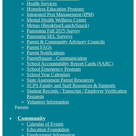
Health Services
Homeless Education Program
Integrated Pest Management (IPM)
Mental Health Wellness Center
Menus (Breakfast/Lunch/Snack)
Panorama Fall 2025 Survey
Panorama SEL Surveys
Parent & Community Advisory Councils
Parent FAQs
Parent Notifications
ParentSquare - Communication
School Accountability Report Cards (SARC)
School Emergency Program
School Year Calendars
State Assessment Parent Resources
SCPS Family and Staff Resources & Supports
Student Records / Transcript / Employer Verification
Requests
Volunteer Information
Parents
Community
Calendar of Events
Education Foundation
Employment Information