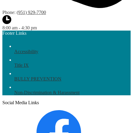
Phone:
(951) 929-7700
8:00 am - 4:30 pm
Footer Links
Accessibility
Title IX
BULLY PREVENTION
Non-Discrimination & Harassment
Social Media Links