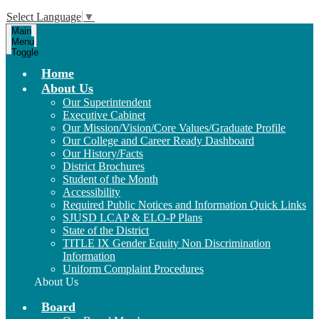
Select Language
▼
Main
Menu
Toggle
Home
About Us
Our Superintendent
Executive Cabinet
Our Mission/Vision/Core Values/Graduate Profile
Our College and Career Ready Dashboard
Our History/Facts
District Brochures
Student of the Month
Accessibility
Required Public Notices and Information Quick Links
SJUSD LCAP & ELO-P Plans
State of the District
TITLE IX Gender Equity Non Discrimination
Information
Uniform Complaint Procedures
About Us
Board