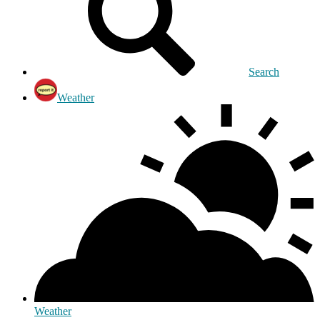
Search
Weather
Weather