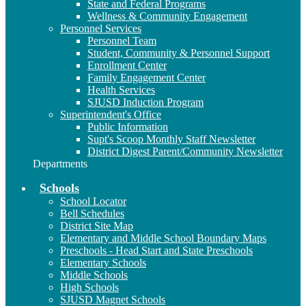
State and Federal Programs
Wellness & Community Engagement
Personnel Services
Personnel Team
Student, Community & Personnel Support
Enrollment Center
Family Engagement Center
Health Services
SJUSD Induction Program
Superintendent's Office
Public Information
Supt's Scoop Monthly Staff Newsletter
District Digest Parent/Community Newsletter
Departments
Schools
School Locator
Bell Schedules
District Site Map
Elementary and Middle School Boundary Maps
Preschools - Head Start and State Preschools
Elementary Schools
Middle Schools
High Schools
SJUSD Magnet Schools