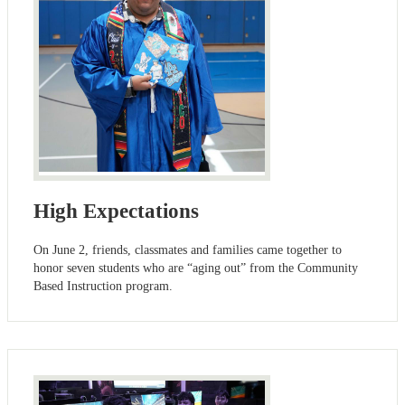
High Expectations
On June 2, friends, classmates and families came together to
honor seven students who are “aging out” from the Community
Based Instruction program.