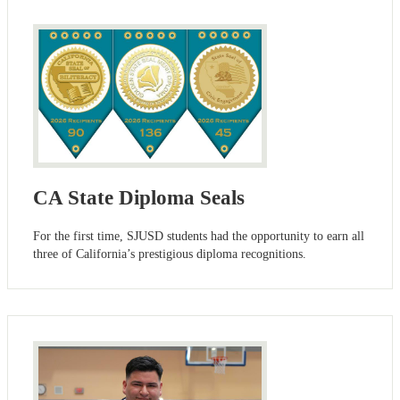
CA State Diploma Seals
For the first time, SJUSD students had the opportunity to earn all
three of California’s prestigious diploma recognitions.