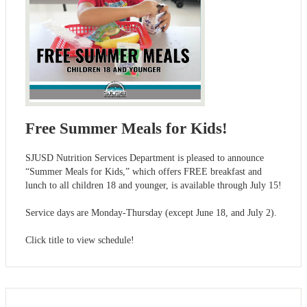
Free Summer Meals for Kids!
SJUSD Nutrition Services Department is pleased to announce
“Summer Meals for Kids,” which offers FREE breakfast and
lunch to all children 18 and younger, is available through July 15!
Service days are Monday-Thursday (except June 18, and July 2).
Click title to view schedule!