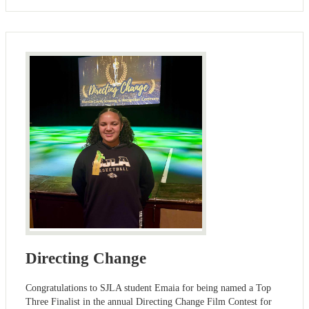
Directing Change
Congratulations to SJLA student Emaia for being named a Top
Three Finalist in the annual Directing Change Film Contest for