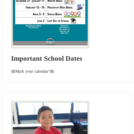
Important School Dates
📅Mark your calendar!📅