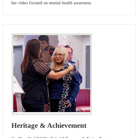
her video focused on mental health awareness.
Heritage & Achievement