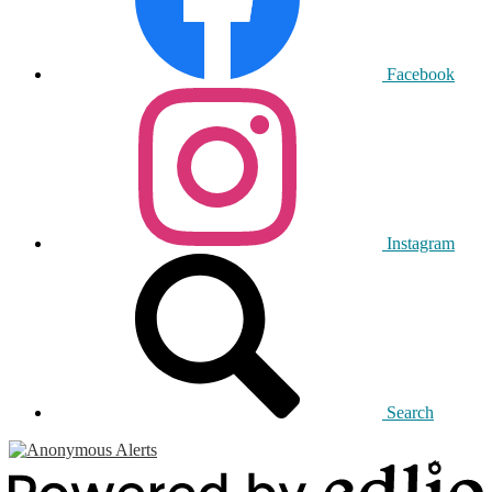
Facebook
Instagram
Search