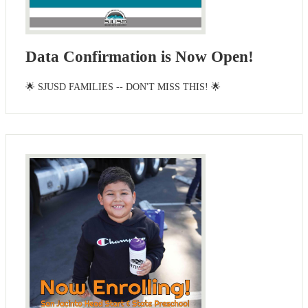
Data Confirmation is Now Open!
🌟 SJUSD FAMILIES -- DON'T MISS THIS! 🌟