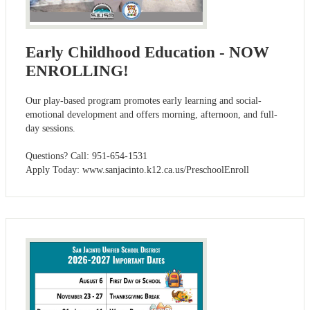
Early Childhood Education - NOW
ENROLLING!
Our play-based program promotes early learning and social-
emotional development and offers morning, afternoon, and full-
day sessions.
Questions? Call: 951-654-1531
Apply Today: www.sanjacinto.k12.ca.us/PreschoolEnroll