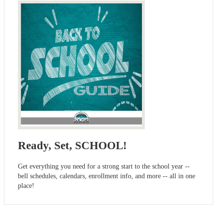
Ready, Set, SCHOOL!
Get everything you need for a strong start to the school year --
bell schedules, calendars, enrollment info, and more -- all in one
place!