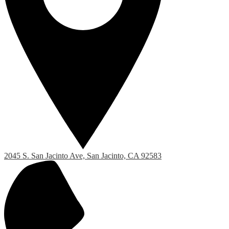
2045 S. San Jacinto Ave, San Jacinto, CA 92583