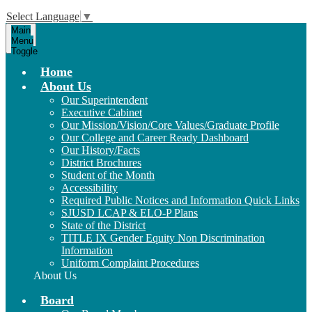
Select Language
▼
Main
Menu
Toggle
Home
About Us
Our Superintendent
Executive Cabinet
Our Mission/Vision/Core Values/Graduate Profile
Our College and Career Ready Dashboard
Our History/Facts
District Brochures
Student of the Month
Accessibility
Required Public Notices and Information Quick Links
SJUSD LCAP & ELO-P Plans
State of the District
TITLE IX Gender Equity Non Discrimination
Information
Uniform Complaint Procedures
About Us
Board