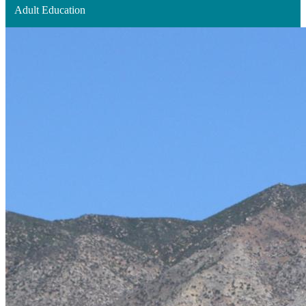
Adult Education