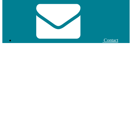
Contact