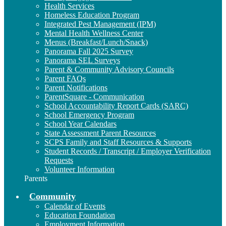
Health Services
Homeless Education Program
Integrated Pest Management (IPM)
Mental Health Wellness Center
Menus (Breakfast/Lunch/Snack)
Panorama Fall 2025 Survey
Panorama SEL Surveys
Parent & Community Advisory Councils
Parent FAQs
Parent Notifications
ParentSquare - Communication
School Accountability Report Cards (SARC)
School Emergency Program
School Year Calendars
State Assessment Parent Resources
SCPS Family and Staff Resources & Supports
Student Records / Transcript / Employer Verification
Requests
Volunteer Information
Parents
Community
Calendar of Events
Education Foundation
Employment Information