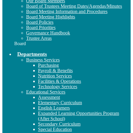
Our Board Members
Board of Trustees Meeting Dates/Agendas/Minutes
Board Meeting Information and Procedures
Board Meeting Highlights
Board Policies
Board Priorities
Governance Handbook
Trustee Areas
Board
Departments
Business Services
Purchasing
Payroll & Benefits
Nutrition Services
Facilities & Operations
Technology Services
Educational Services
Assessment
Elementary Curriculum
English Learners
Expanded Learning Opportunities Program
(After School)
Secondary Curriculum
Special Education