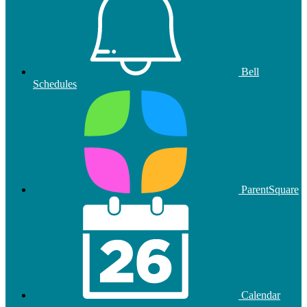
Bell
Schedules
ParentSquare
Calendar