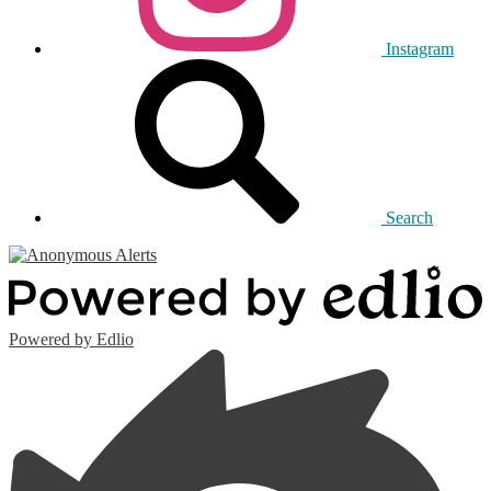
Instagram
Search
Powered by Edlio