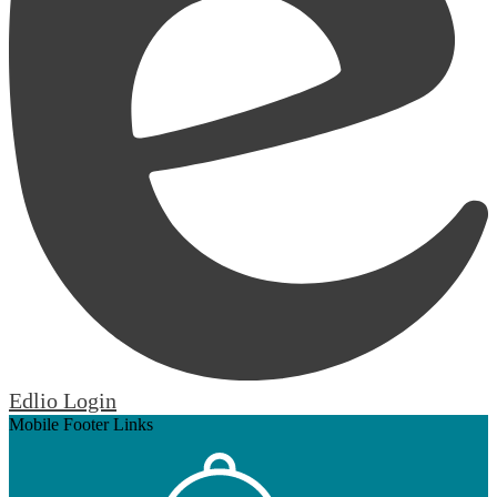
Edlio
Login
Mobile Footer Links