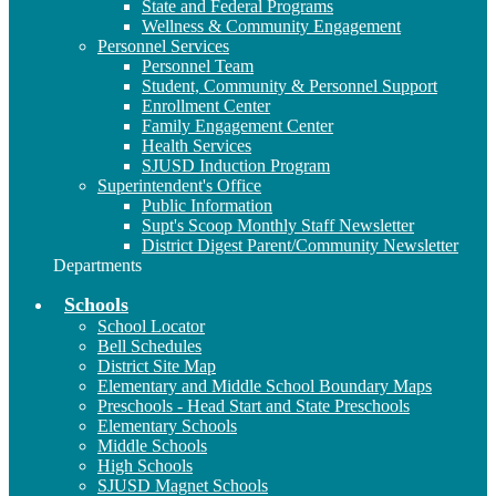
State and Federal Programs
Wellness & Community Engagement
Personnel Services
Personnel Team
Student, Community & Personnel Support
Enrollment Center
Family Engagement Center
Health Services
SJUSD Induction Program
Superintendent's Office
Public Information
Supt's Scoop Monthly Staff Newsletter
District Digest Parent/Community Newsletter
Departments
Schools
School Locator
Bell Schedules
District Site Map
Elementary and Middle School Boundary Maps
Preschools - Head Start and State Preschools
Elementary Schools
Middle Schools
High Schools
SJUSD Magnet Schools