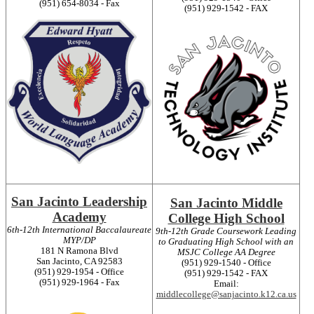
(951) 654-8034 - Fax
(951) 929-1542 - FAX
San Jacinto Leadership
San Jacinto Middle
Academy
College High School
6th-12th International Baccalaureate
9th-12th Grade Coursework Leading
MYP/DP
to Graduating High School with an
181 N Ramona Blvd
MSJC College AA Degree
San Jacinto, CA 92583
(951) 929-1540 - Office
(951) 929-1954 - Office
(951) 929-1542 - FAX
(951) 929-1964 - Fax
Email:
middlecollege@sanjacinto.k12.ca.us