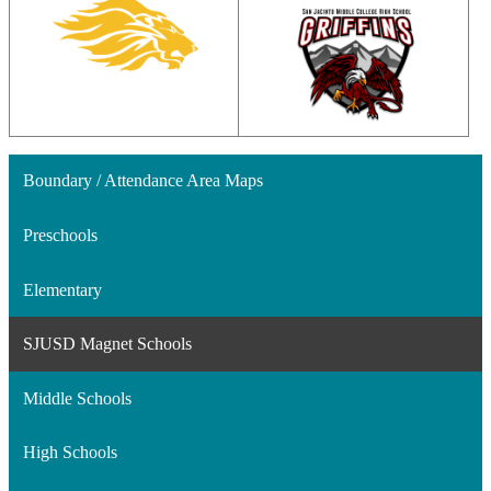
Boundary / Attendance Area Maps
Preschools
Elementary
SJUSD Magnet Schools
Middle Schools
High Schools