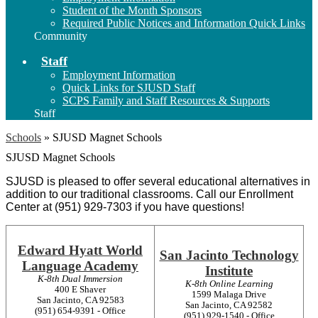
Student of the Month Sponsors
Required Public Notices and Information Quick Links
Community
Staff
Employment Information
Quick Links for SJUSD Staff
SCPS Family and Staff Resources & Supports
Staff
Schools
»
SJUSD Magnet Schools
SJUSD Magnet Schools
SJUSD is pleased to offer several educational alternatives in 
addition to our traditional classrooms. Call our Enrollment 
Center at (951) 
929-7303 
if you have questions!
Edward Hyatt World
San Jacinto Technology
Language Academy
Institute
K-8th Dual Immersion
K-8th Online Learning
400 E Shaver
1599 Malaga Drive
San Jacinto, CA 92583
San Jacinto, CA 92582
(951) 654-9391 - Office
(951) 929-1540 - Office