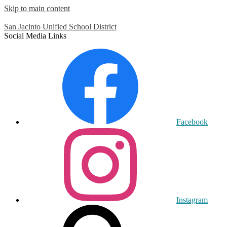
Skip to main content
San Jacinto
Unified School District
Social Media Links
Facebook
Instagram