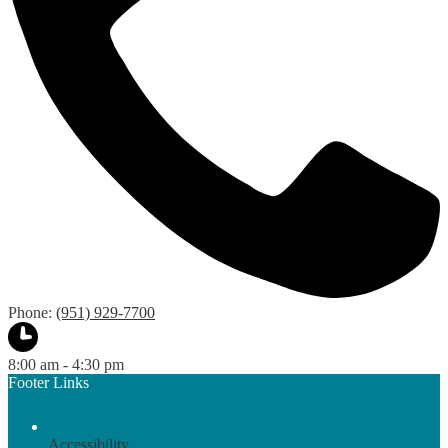
Phone:
(951) 929-7700
8:00 am - 4:30 pm
Footer Links
Accessibility