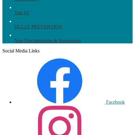
Title IX
BULLY PREVENTION
Non-Discrimination & Harassment
Social Media Links
Facebook