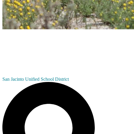
San Jacinto
Unified School District