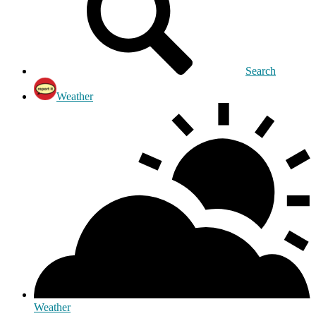
Search
Weather
Weather