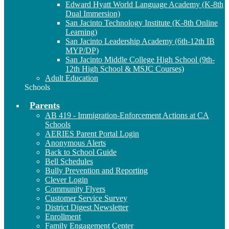
Edward Hyatt World Language Academy (K-8th
Dual Immersion)
San Jacinto Technology Institute (K-8th Online
Learning)
San Jacinto Leadership Academy (6th-12th IB
MYP/DP)
San Jacinto Middle College High School (9th-
12th High School & MSJC Courses)
Adult Education
Schools
Parents
AB 419 - Immigration-Enforcement Actions at CA
Schools
AERIES Parent Portal Login
Anonymous Alerts
Back to School Guide
Bell Schedules
Bully Prevention and Reporting
Clever Login
Community Flyers
Customer Service Survey
District Digest Newsletter
Enrollment
Family Engagement Center