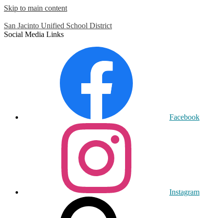
Skip to main content
San Jacinto
Unified School District
Social Media Links
Facebook
Instagram