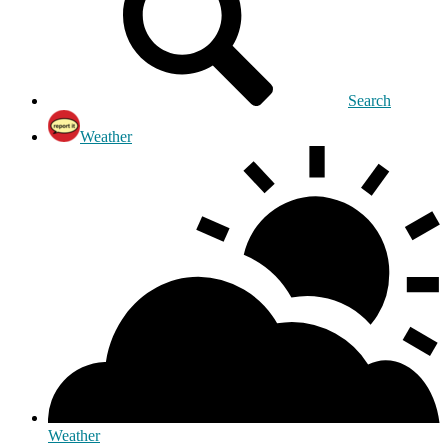
Search
Weather
Weather