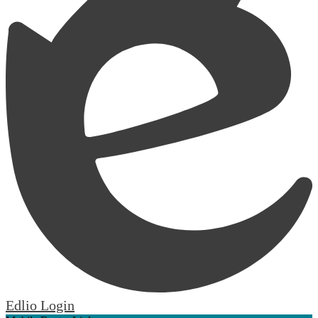
Edlio
Login