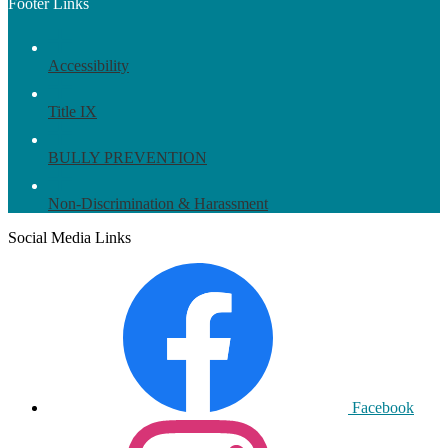
Footer Links
Accessibility
Title IX
BULLY PREVENTION
Non-Discrimination & Harassment
Social Media Links
Facebook