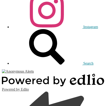
Instagram
Search
Powered by Edlio