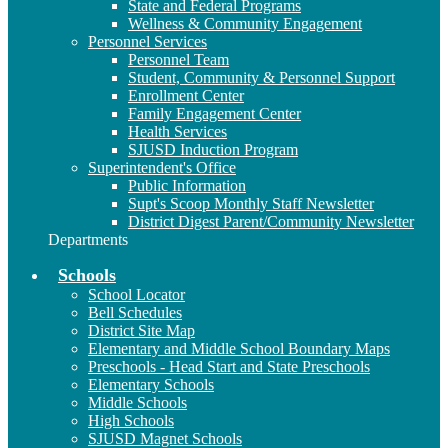
State and Federal Programs
Wellness & Community Engagement
Personnel Services
Personnel Team
Student, Community & Personnel Support
Enrollment Center
Family Engagement Center
Health Services
SJUSD Induction Program
Superintendent's Office
Public Information
Supt's Scoop Monthly Staff Newsletter
District Digest Parent/Community Newsletter
Departments
Schools
School Locator
Bell Schedules
District Site Map
Elementary and Middle School Boundary Maps
Preschools - Head Start and State Preschools
Elementary Schools
Middle Schools
High Schools
SJUSD Magnet Schools