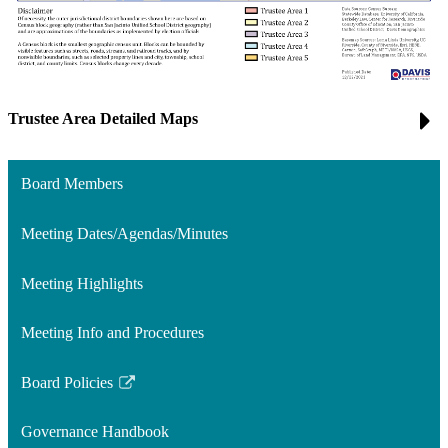
Trustee Area Detailed Maps
Board Members
Meeting Dates/Agendas/Minutes
Meeting Highlights
Meeting Info and Procedures
Board Policies
Link
opens
Governance Handbook
in