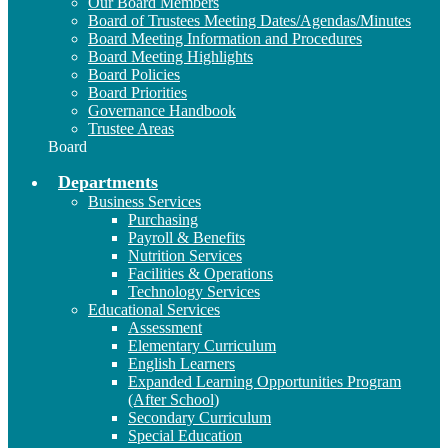
Our Board Members
Board of Trustees Meeting Dates/Agendas/Minutes
Board Meeting Information and Procedures
Board Meeting Highlights
Board Policies
Board Priorities
Governance Handbook
Trustee Areas
Board
Departments
Business Services
Purchasing
Payroll & Benefits
Nutrition Services
Facilities & Operations
Technology Services
Educational Services
Assessment
Elementary Curriculum
English Learners
Expanded Learning Opportunities Program
(After School)
Secondary Curriculum
Special Education