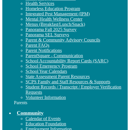
Health Services
Homeless Education Program
Integrated Pest Management (IPM)
Mental Health Wellness Center
Menus (Breakfast/Lunch/Snack)
Panorama Fall 2025 Survey
Panorama SEL Surveys
Parent & Community Advisory Councils
Parent FAQs
Parent Notifications
ParentSquare - Communication
School Accountability Report Cards (SARC)
School Emergency Program
School Year Calendars
State Assessment Parent Resources
SCPS Family and Staff Resources & Supports
Student Records / Transcript / Employer Verification
Requests
Volunteer Information
Parents
Community
Calendar of Events
Education Foundation
Employment Information