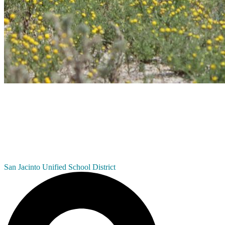
San Jacinto
Unified School District