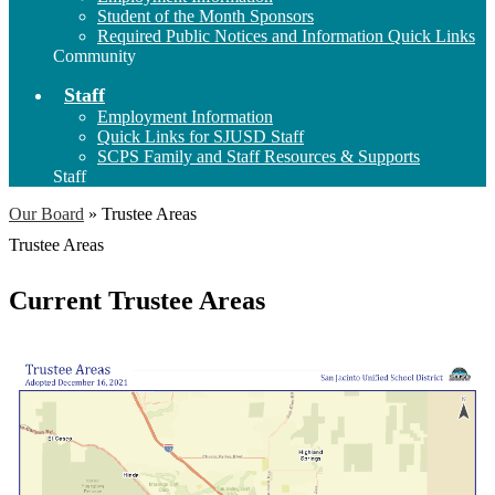
Student of the Month Sponsors
Required Public Notices and Information Quick Links
Community
Staff
Employment Information
Quick Links for SJUSD Staff
SCPS Family and Staff Resources & Supports
Staff
Our Board
»
Trustee Areas
Trustee Areas
Current Trustee Areas