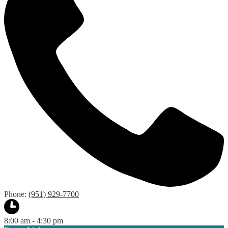
Phone:
(951) 929-7700
8:00 am - 4:30 pm