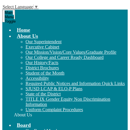
Select Language
▼
Main
Menu
Toggle
Home
About Us
Our Superintendent
Executive Cabinet
Our Mission/Vision/Core Values/Graduate Profile
Our College and Career Ready Dashboard
Our History/Facts
District Brochures
Student of the Month
Accessibility
Required Public Notices and Information Quick Links
SJUSD LCAP & ELO-P Plans
State of the District
TITLE IX Gender Equity Non Discrimination
Information
Uniform Complaint Procedures
About Us
Board