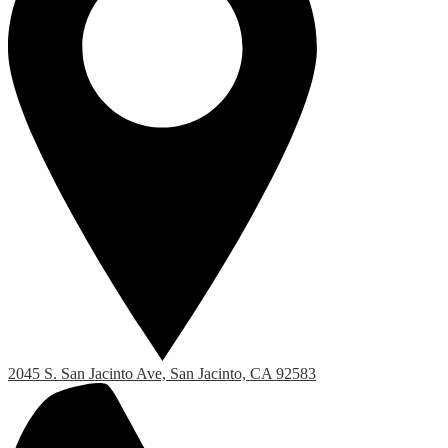
2045 S. San Jacinto Ave, San Jacinto, CA 92583