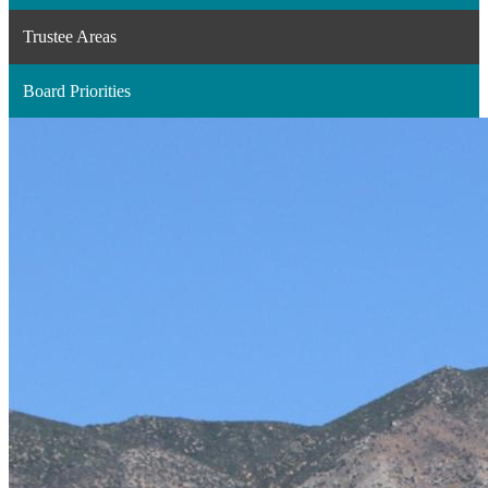
a
Trustee Areas
new
window
Board Priorities