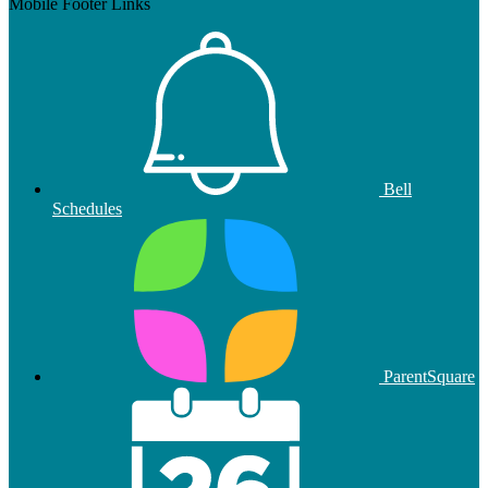
Mobile Footer Links
Bell
Schedules
ParentSquare