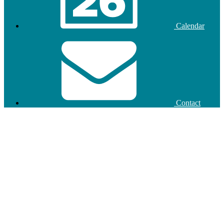
Calendar
Contact