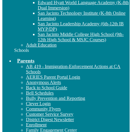
Edward Hyatt World Language Academy (K-8th
Dual Immersion)
San Jacinto Technology Institute (K-8th Online
Learning)
San Jacinto Leadership Academy (6th-12th IB
MYP/DP)
San Jacinto Middle College High School (9th-
12th High School & MSJC Courses)
Adult Education
Schools
Parents
AB 419 - Immigration-Enforcement Actions at CA
Schools
AERIES Parent Portal Login
Anonymous Alerts
Back to School Guide
Bell Schedules
Bully Prevention and Reporting
Clever Login
Community Flyers
Customer Service Survey
District Digest Newsletter
Enrollment
Family Engagement Center