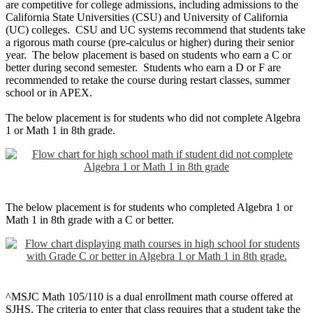
are competitive for college admissions, including admissions to the
California State Universities (CSU) and University of California
(UC) colleges. CSU and UC systems recommend that students take
a rigorous math course (pre-calculus or higher) during their senior
year. The below placement is based on students who earn a C or
better during second semester. Students who earn a D or F are
recommended to retake the course during restart classes, summer
school or in APEX.
The below placement is for students who did not complete Algebra
1 or Math 1 in 8th grade.
The below placement is for students who completed Algebra 1 or
Math 1 in 8th grade with a C or better.
^MSJC Math 105/110 is a dual enrollment math course offered at
SJHS. The criteria to enter that class requires that a student take the