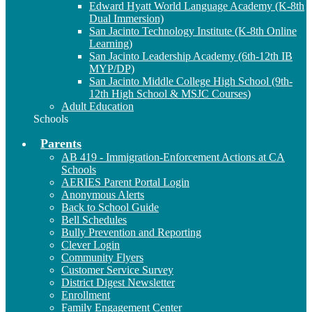
Edward Hyatt World Language Academy (K-8th
Dual Immersion)
San Jacinto Technology Institute (K-8th Online
Learning)
San Jacinto Leadership Academy (6th-12th IB
MYP/DP)
San Jacinto Middle College High School (9th-
12th High School & MSJC Courses)
Adult Education
Schools
Parents
AB 419 - Immigration-Enforcement Actions at CA
Schools
AERIES Parent Portal Login
Anonymous Alerts
Back to School Guide
Bell Schedules
Bully Prevention and Reporting
Clever Login
Community Flyers
Customer Service Survey
District Digest Newsletter
Enrollment
Family Engagement Center