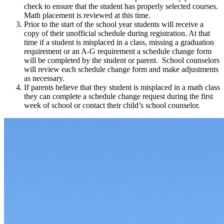
check to ensure that the student has properly selected courses.
Math placement is reviewed at this time.
Prior to the start of the school year students will receive a
copy of their unofficial schedule during registration. At that
time if a student is misplaced in a class, missing a graduation
requirement or an A-G requirement a schedule change form
will be completed by the student or parent. School counselors
will review each schedule change form and make adjustments
as necessary.
If parents believe that they student is misplaced in a math class
they can complete a schedule change request during the first
week of school or contact their child’s school counselor.