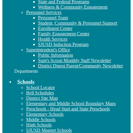
State and Federal Programs
Wellness & Community Engagement
Personnel Services
Personnel Team
Student, Community & Personnel Support
Enrollment Center
Family Engagement Center
Health Services
SJUSD Induction Program
Superintendent's Office
Public Information
Supt's Scoop Monthly Staff Newsletter
District Digest Parent/Community Newsletter
Departments
Schools
School Locator
Bell Schedules
District Site Map
Elementary and Middle School Boundary Maps
Preschools - Head Start and State Preschools
Elementary Schools
Middle Schools
High Schools
SJUSD Magnet Schools