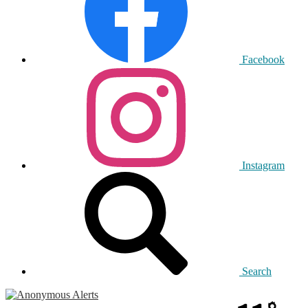
Facebook
Instagram
Search