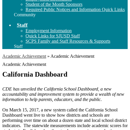
Student of the Month Sponsors
Required Public Notices and Information Quick Links
Community
Staff
Employment Information
Quick Links for SJUSD Staff
SCPS Family and Staff Resources & Supports
Staff
Academic Achievement
»
Academic Achievement
Academic Achievement
California Dashboard
CDE has unveiled the California School Dashboard, a new
accountability and improvement system to provide a wealth of new
information to help parents, educators, and the public.
On March 15, 2017, a new system called the California School
Dashboard went live to show how districts and schools are
performing over time on about a dozen state and local school district
indicators. The statewide measurements include academic scores for