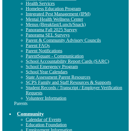
Health Services
Homeless Education Program
Integrated Pest Management (IPM)
Mental Health Wellness Center
Menus (Breakfast/Lunch/Snack)
Panorama Fall 2025 Survey
Panorama SEL Surveys
Parent & Community Advisory Councils
Parent FAQs
Parent Notifications
ParentSquare - Communication
School Accountability Report Cards (SARC)
School Emergency Program
School Year Calendars
State Assessment Parent Resources
SCPS Family and Staff Resources & Supports
Student Records / Transcript / Employer Verification
Requests
Volunteer Information
Parents
Community
Calendar of Events
Education Foundation
Employment Information