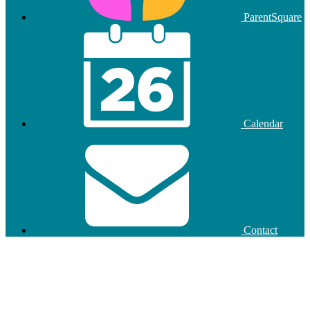
ParentSquare
Calendar
Contact