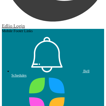
Edlio
Login
Mobile Footer Links
Bell
Schedules