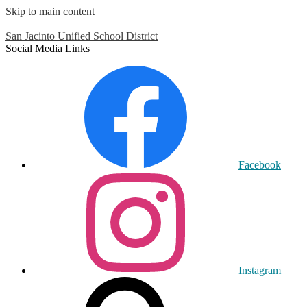
Skip to main content
San Jacinto
Unified School District
Social Media Links
Facebook
Instagram