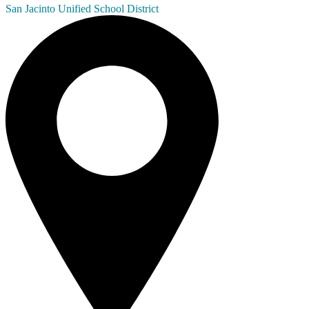
San Jacinto
Unified School District