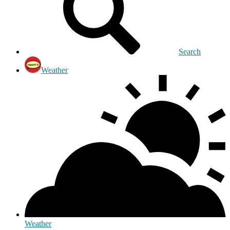
Search
Weather
Weather