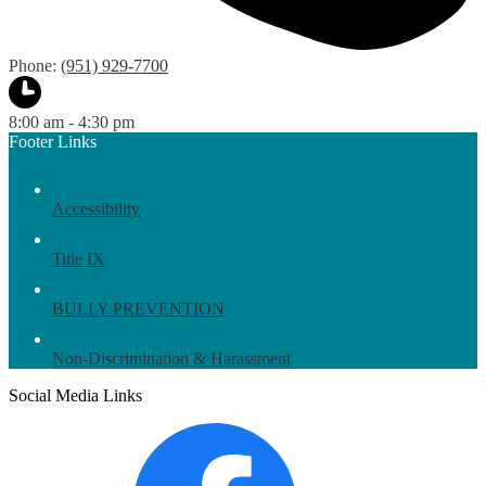
Phone:
(951) 929-7700
8:00 am - 4:30 pm
Footer Links
Accessibility
Title IX
BULLY PREVENTION
Non-Discrimination & Harassment
Social Media Links