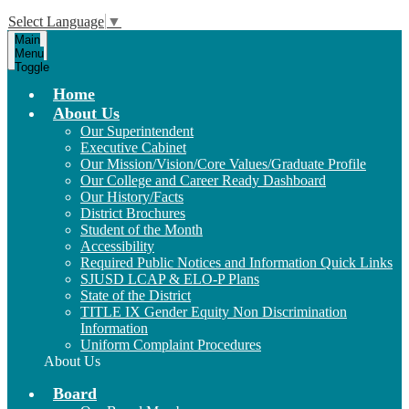
Select Language
▼
Main
Menu
Toggle
Home
About Us
Our Superintendent
Executive Cabinet
Our Mission/Vision/Core Values/Graduate Profile
Our College and Career Ready Dashboard
Our History/Facts
District Brochures
Student of the Month
Accessibility
Required Public Notices and Information Quick Links
SJUSD LCAP & ELO-P Plans
State of the District
TITLE IX Gender Equity Non Discrimination
Information
Uniform Complaint Procedures
About Us
Board