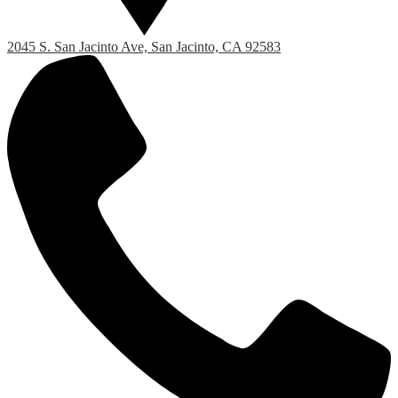
2045 S. San Jacinto Ave, San Jacinto, CA 92583