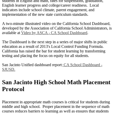
students in English and math, rates for suspensions, graduation,
English learner progress and college/career readiness. Local
indicators include school climate, parent engagement, and
implementation of the new state curriculum standards.
A two-minute illustrated video on the California School Dashboard,
developed by the Association of California School Administrators, is
available at
Video by ASCA - CA School Dashboard
.
The Dashboard is the next step in a series of major shifts in public
education as a result of 2013's Local Control Funding Formula.
California has raised the bar for student learning by transforming
testing and placing the focus on equity for all students.
San Jacinto Unified dashboard report:
CA School Dashboard -
SJUSD.
San Jacinto High School Math Placement
Protocol
Placement in appropriate math courses is critical for students during
middle and high school. Proper placement in the sequence of math
courses reduces barriers to learning as well as ensures that students