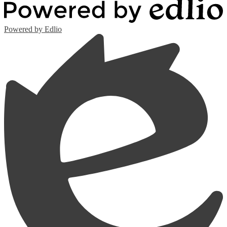
Powered by Edlio