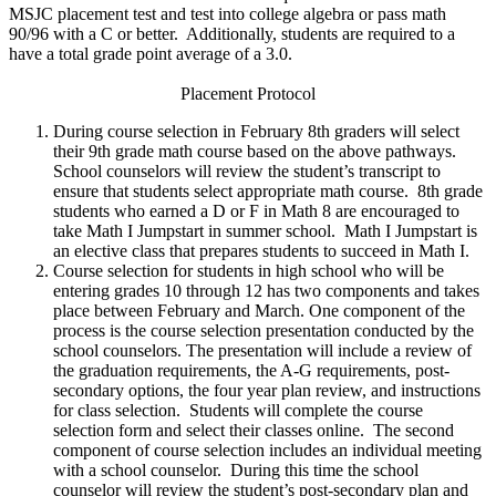
MSJC placement test and test into college algebra or pass math
90/96 with a C or better. Additionally, students are required to a
have a total grade point average of a 3.0.
Placement Protocol
During course selection in February 8th graders will select
their 9th grade math course based on the above pathways.
School counselors will review the student’s transcript to
ensure that students select appropriate math course. 8th grade
students who earned a D or F in Math 8 are encouraged to
take Math I Jumpstart in summer school. Math I Jumpstart is
an elective class that prepares students to succeed in Math I.
Course selection for students in high school who will be
entering grades 10 through 12 has two components and takes
place between February and March. One component of the
process is the course selection presentation conducted by the
school counselors. The presentation will include a review of
the graduation requirements, the A-G requirements, post-
secondary options, the four year plan review, and instructions
for class selection. Students will complete the course
selection form and select their classes online. The second
component of course selection includes an individual meeting
with a school counselor. During this time the school
counselor will review the student’s post-secondary plan and