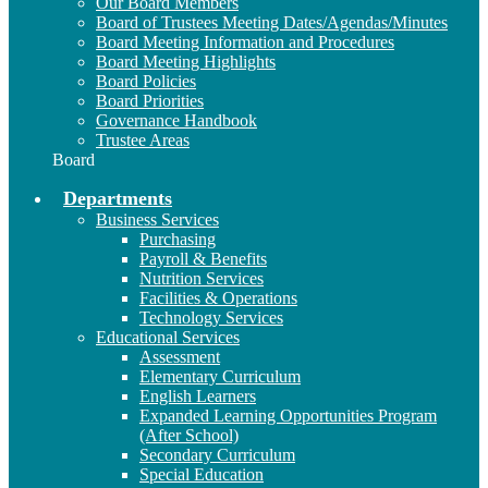
Our Board Members
Board of Trustees Meeting Dates/Agendas/Minutes
Board Meeting Information and Procedures
Board Meeting Highlights
Board Policies
Board Priorities
Governance Handbook
Trustee Areas
Board
Departments
Business Services
Purchasing
Payroll & Benefits
Nutrition Services
Facilities & Operations
Technology Services
Educational Services
Assessment
Elementary Curriculum
English Learners
Expanded Learning Opportunities Program
(After School)
Secondary Curriculum
Special Education