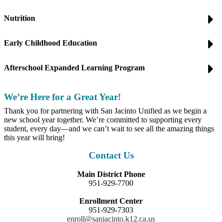
Nutrition
Early Childhood Education
Afterschool Expanded Learning Program
We’re Here for a Great Year!
Thank you for partnering with San Jacinto Unified as we begin a
new school year together. We’re committed to supporting every
student, every day—and we can’t wait to see all the amazing things
this year will bring!
Contact Us
Main District Phone
951-929-7700
Enrollment Center
951-929-7303
enroll@sanjacinto.k12.ca.us