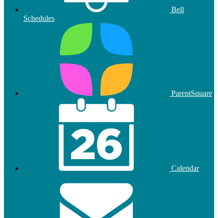
Bell
Schedules
ParentSquare
Calendar