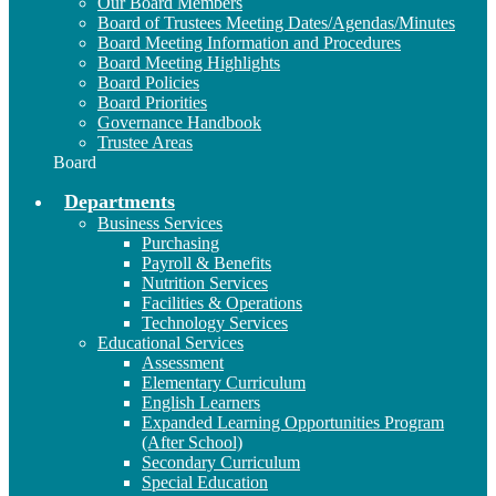
Our Board Members
Board of Trustees Meeting Dates/Agendas/Minutes
Board Meeting Information and Procedures
Board Meeting Highlights
Board Policies
Board Priorities
Governance Handbook
Trustee Areas
Board
Departments
Business Services
Purchasing
Payroll & Benefits
Nutrition Services
Facilities & Operations
Technology Services
Educational Services
Assessment
Elementary Curriculum
English Learners
Expanded Learning Opportunities Program
(After School)
Secondary Curriculum
Special Education