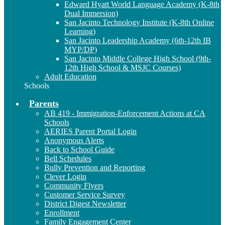
Edward Hyatt World Language Academy (K-8th
Dual Immersion)
San Jacinto Technology Institute (K-8th Online
Learning)
San Jacinto Leadership Academy (6th-12th IB
MYP/DP)
San Jacinto Middle College High School (9th-
12th High School & MSJC Courses)
Adult Education
Schools
Parents
AB 419 - Immigration-Enforcement Actions at CA
Schools
AERIES Parent Portal Login
Anonymous Alerts
Back to School Guide
Bell Schedules
Bully Prevention and Reporting
Clever Login
Community Flyers
Customer Service Survey
District Digest Newsletter
Enrollment
Family Engagement Center