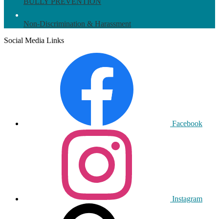
BULLY PREVENTION
Non-Discrimination & Harassment
Social Media Links
Facebook
Instagram