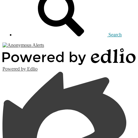
Search
Powered by Edlio