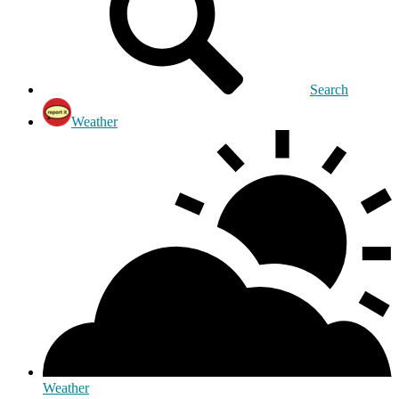
Search
Weather
Weather