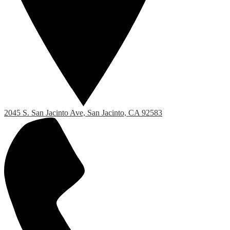
2045 S. San Jacinto Ave, San Jacinto, CA 92583