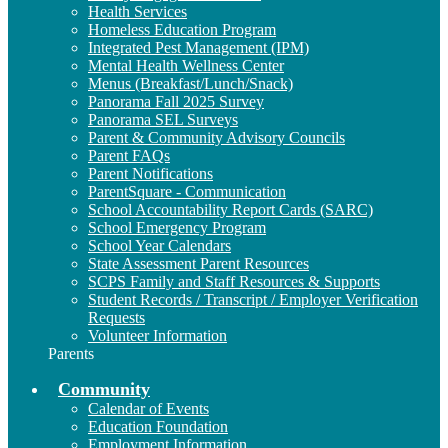
Health Services
Homeless Education Program
Integrated Pest Management (IPM)
Mental Health Wellness Center
Menus (Breakfast/Lunch/Snack)
Panorama Fall 2025 Survey
Panorama SEL Surveys
Parent & Community Advisory Councils
Parent FAQs
Parent Notifications
ParentSquare - Communication
School Accountability Report Cards (SARC)
School Emergency Program
School Year Calendars
State Assessment Parent Resources
SCPS Family and Staff Resources & Supports
Student Records / Transcript / Employer Verification
Requests
Volunteer Information
Parents
Community
Calendar of Events
Education Foundation
Employment Information