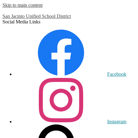
Skip to main content
San Jacinto
Unified School District
Social Media Links
Facebook
Instagram