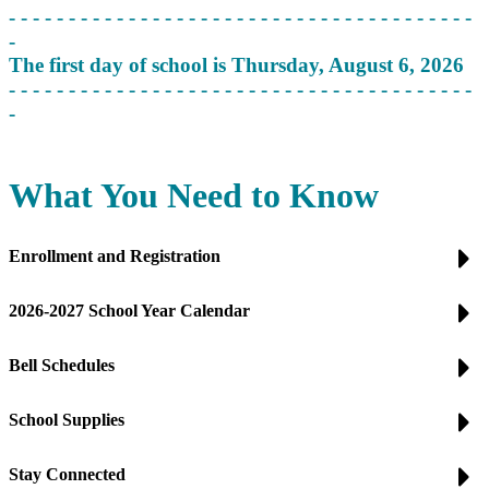
- - - - - - - - - - - - - - - - - - - - - - - - - - - - - - - - - - - - - - -
-
The first day of school is Thursday, August 6, 2026
- - - - - - - - - - - - - - - - - - - - - - - - - - - - - - - - - - - - - - -
-
What You Need to Know
Enrollment and Registration
2026-2027 School Year Calendar
Bell Schedules
School Supplies
Stay Connected