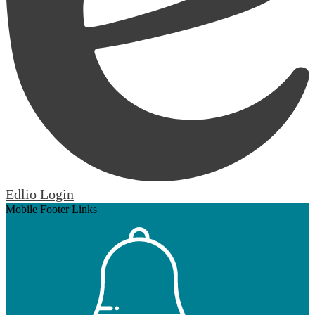
Edlio
Login
Mobile Footer Links