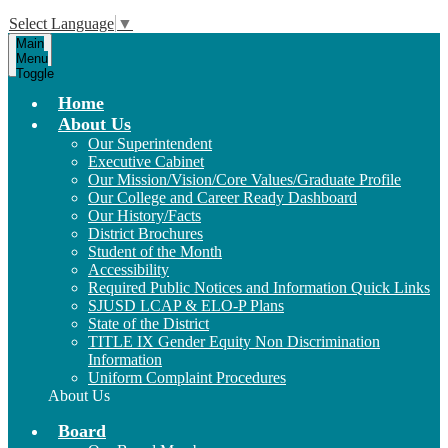
Select Language
▼
Main
Menu
Toggle
Home
About Us
Our Superintendent
Executive Cabinet
Our Mission/Vision/Core Values/Graduate Profile
Our College and Career Ready Dashboard
Our History/Facts
District Brochures
Student of the Month
Accessibility
Required Public Notices and Information Quick Links
SJUSD LCAP & ELO-P Plans
State of the District
TITLE IX Gender Equity Non Discrimination
Information
Uniform Complaint Procedures
About Us
Board