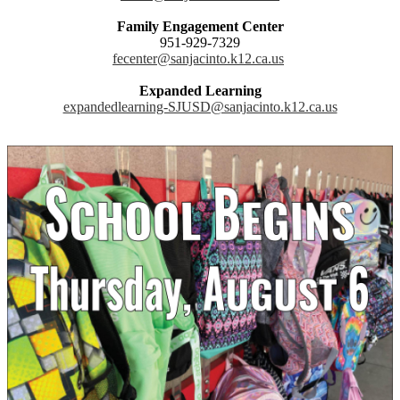
Family Engagement Center
951-929-7329
fecenter@sanjacinto.k12.ca.us
Expanded Learning
expandedlearning-SJUSD@sanjacinto.k12.ca.us