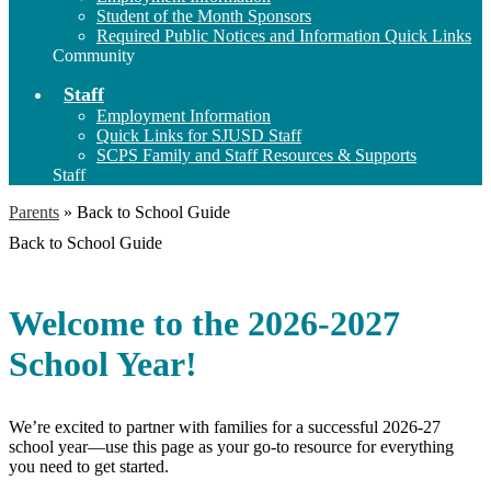
Student of the Month Sponsors
Required Public Notices and Information Quick Links
Community
Staff
Employment Information
Quick Links for SJUSD Staff
SCPS Family and Staff Resources & Supports
Staff
Parents
»
Back to School Guide
Back to School Guide
Welcome to the 2026-2027
School Year!
We’re excited to partner with families for a successful 2026-27
school year—use this page as your go-to resource for everything
you need to get started.