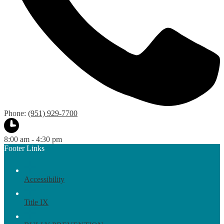
Phone:
(951) 929-7700
8:00 am - 4:30 pm
Footer Links
Accessibility
Title IX