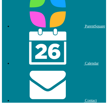
ParentSquare
Calendar
Contact