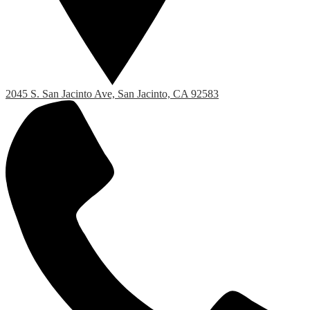
2045 S. San Jacinto Ave, San Jacinto, CA 92583