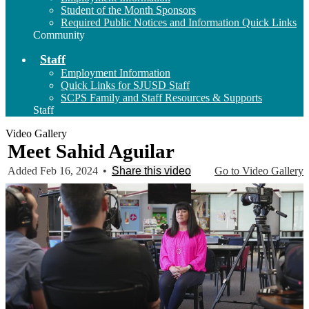
Student of the Month Sponsors
Required Public Notices and Information Quick Links
Community
Staff
Employment Information
Quick Links for SJUSD Staff
SCPS Family and Staff Resources & Supports
Staff
Video Gallery
Meet Sahid Aguilar
Added Feb 16, 2024
•
Share this video
Go to Video Gallery