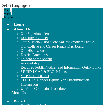
Select Language
▼
Main
Menu
Toggle
Home
About Us
Our Superintendent
Executive Cabinet
Our Mission/Vision/Core Values/Graduate Profile
Our College and Career Ready Dashboard
Our History/Facts
District Brochures
Student of the Month
Accessibility
Required Public Notices and Information Quick Links
SJUSD LCAP & ELO-P Plans
State of the District
TITLE IX Gender Equity Non Discrimination
Information
Uniform Complaint Procedures
About Us
Board