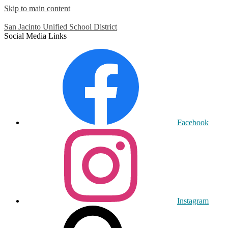
Skip to main content
San Jacinto
Unified School District
Social Media Links
Facebook
Instagram