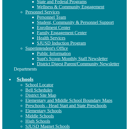
State and Federal Programs
Wellness & Community Engagement
Personnel Services
Personnel Team
Student, Community & Personnel Support
Enrollment Center
Family Engagement Center
Health Services
SJUSD Induction Program
Superintendent's Office
Public Information
Supt's Scoop Monthly Staff Newsletter
District Digest Parent/Community Newsletter
Departments
Schools
School Locator
Bell Schedules
District Site Map
Elementary and Middle School Boundary Maps
Preschools - Head Start and State Preschools
Elementary Schools
Middle Schools
High Schools
SJUSD Magnet Schools