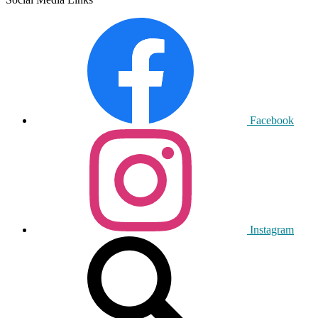
Facebook
Instagram