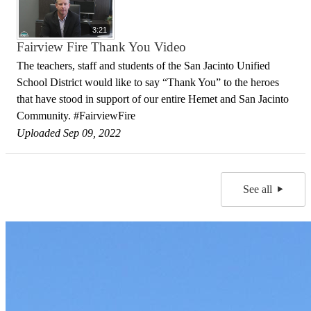
3:21
Fairview Fire Thank You Video
The teachers, staff and students of the San Jacinto Unified
School District would like to say “Thank You” to the heroes
that have stood in support of our entire Hemet and San Jacinto
Community. #FairviewFire
Uploaded Sep 09, 2022
See all