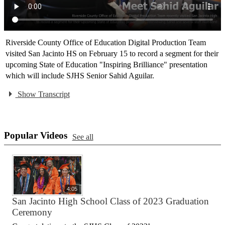
Riverside County Office of Education Digital Production Team
visited San Jacinto HS on February 15 to record a segment for their
upcoming State of Education "Inspiring Brilliance" presentation
which will include SJHS Senior Sahid Aguilar.
Show Transcript
Popular Videos
See all
4:05
San Jacinto High School Class of 2023 Graduation
Ceremony