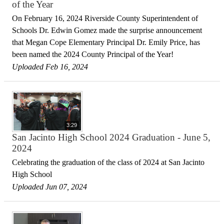
of the Year
On February 16, 2024 Riverside County Superintendent of
Schools Dr. Edwin Gomez made the surprise announcement
that Megan Cope Elementary Principal Dr. Emily Price, has
been named the 2024 County Principal of the Year!
Uploaded Feb 16, 2024
3:29
San Jacinto High School 2024 Graduation - June 5,
2024
Celebrating the graduation of the class of 2024 at San Jacinto
High School
Uploaded Jun 07, 2024