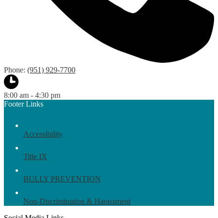
Phone:
(951) 929-7700
8:00 am - 4:30 pm
Footer Links
Accessibility
Title IX
BULLY PREVENTION
Non-Discrimination & Harassment
Social Media Links