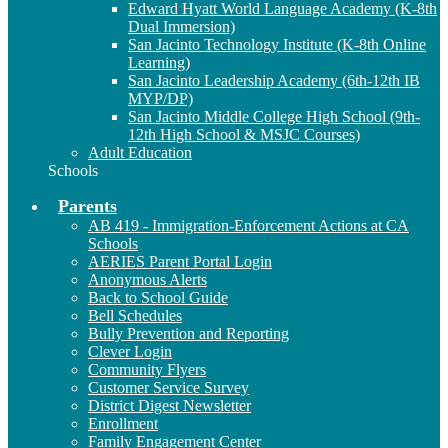
Edward Hyatt World Language Academy (K-8th
Dual Immersion)
San Jacinto Technology Institute (K-8th Online
Learning)
San Jacinto Leadership Academy (6th-12th IB
MYP/DP)
San Jacinto Middle College High School (9th-
12th High School & MSJC Courses)
Adult Education
Schools
Parents
AB 419 - Immigration-Enforcement Actions at CA
Schools
AERIES Parent Portal Login
Anonymous Alerts
Back to School Guide
Bell Schedules
Bully Prevention and Reporting
Clever Login
Community Flyers
Customer Service Survey
District Digest Newsletter
Enrollment
Family Engagement Center