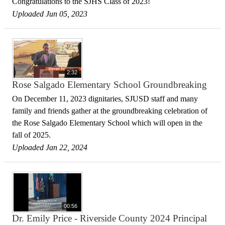
Congratulations to the SJHS Class of 2023!
Uploaded Jun 05, 2023
2:32
Rose Salgado Elementary School Groundbreaking
On December 11, 2023 dignitaries, SJUSD staff and many
family and friends gather at the groundbreaking celebration of
the Rose Salgado Elementary School which will open in the
fall of 2025.
Uploaded Jan 22, 2024
00:56
Dr. Emily Price - Riverside County 2024 Principal