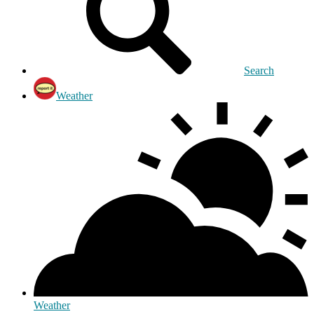
Search
Weather
Weather