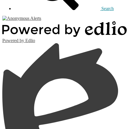
Search
Powered by Edlio