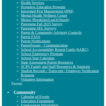
Health Services
Homeless Education Program
Integrated Pest Management (IPM)
Mental Health Wellness Center
Menus (Breakfast/Lunch/Snack)
Panorama Fall 2025 Survey
Panorama SEL Surveys
Parent & Community Advisory Councils
Parent FAQs
Parent Notifications
ParentSquare - Communication
School Accountability Report Cards (SARC)
School Emergency Program
School Year Calendars
State Assessment Parent Resources
SCPS Family and Staff Resources & Supports
Student Records / Transcript / Employer Verification
Requests
Volunteer Information
Parents
Community
Calendar of Events
Education Foundation
Employment Information