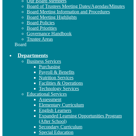
Our Board Members
Board of Trustees Meeting Dates/Agendas/Minutes
Board Meeting Information and Procedures
Board Meeting Highlights
Board Policies
Board Priorities
Governance Handbook
Trustee Areas
Board
Departments
Business Services
Purchasing
Payroll & Benefits
Nutrition Services
Facilities & Operations
Technology Services
Educational Services
Assessment
Elementary Curriculum
English Learners
Expanded Learning Opportunities Program
(After School)
Secondary Curriculum
Special Education