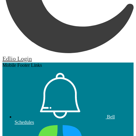
Edlio
Login
Mobile Footer Links
Bell
Schedules