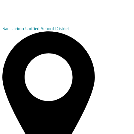
San Jacinto
Unified School District