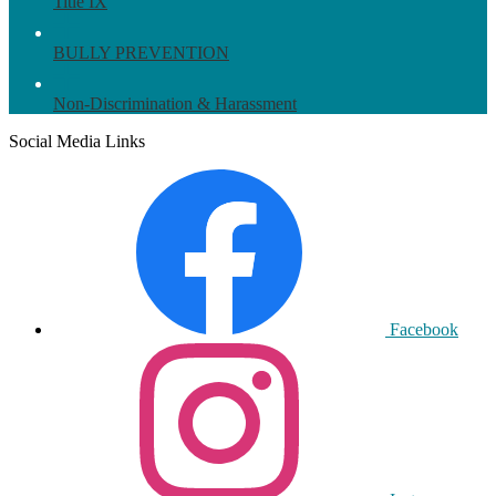
Title IX
BULLY PREVENTION
Non-Discrimination & Harassment
Social Media Links
Facebook