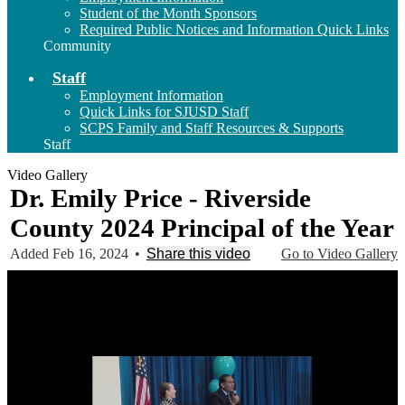
Student of the Month Sponsors
Required Public Notices and Information Quick Links
Community
Staff
Employment Information
Quick Links for SJUSD Staff
SCPS Family and Staff Resources & Supports
Staff
Video Gallery
Dr. Emily Price - Riverside
County 2024 Principal of the Year
Added Feb 16, 2024
•
Share this video
Go to Video Gallery