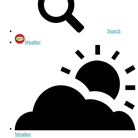
Search
Weather
Weather