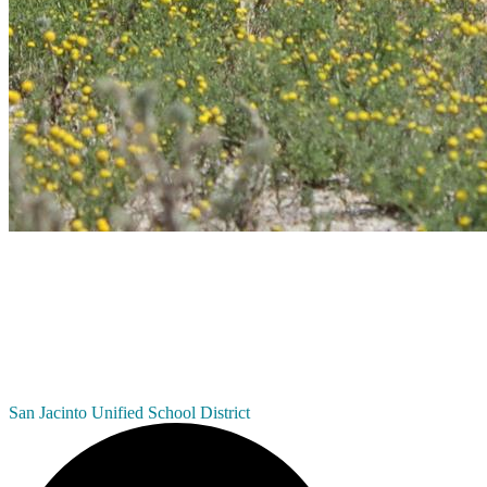
San Jacinto
Unified School District