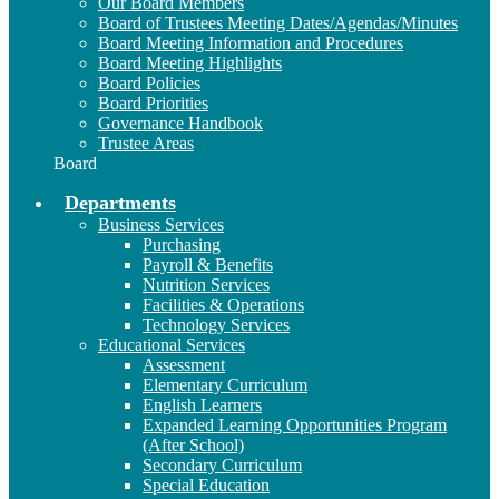
Our Board Members
Board of Trustees Meeting Dates/Agendas/Minutes
Board Meeting Information and Procedures
Board Meeting Highlights
Board Policies
Board Priorities
Governance Handbook
Trustee Areas
Board
Departments
Business Services
Purchasing
Payroll & Benefits
Nutrition Services
Facilities & Operations
Technology Services
Educational Services
Assessment
Elementary Curriculum
English Learners
Expanded Learning Opportunities Program
(After School)
Secondary Curriculum
Special Education