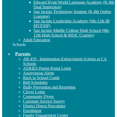
Edward Hyatt World Language Academy (K-8th
Dual Immersion)
San Jacinto Technology Institute (K-8th Online
Learning)
San Jacinto Leadership Academy (6th-12th IB
MYP/DP)
San Jacinto Middle College High School (9th-
12th High School & MSJC Courses)
Adult Education
Schools
Parents
AB 419 - Immigration-Enforcement Actions at CA
Schools
AERIES Parent Portal Login
Anonymous Alerts
Back to School Guide
Bell Schedules
Bully Prevention and Reporting
Clever Login
Community Flyers
Customer Service Survey
District Digest Newsletter
Enrollment
Family Engagement Center