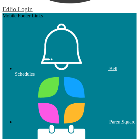
Edlio
Login
Mobile Footer Links
Bell
Schedules
ParentSquare