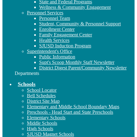
State and Federal Programs
Wellness & Community Engagement
Personnel Services
Personnel Team
Student, Community & Personnel Support
Enrollment Center
Family Engagement Center
Health Services
SJUSD Induction Program
Superintendent's Office
Public Information
Supt's Scoop Monthly Staff Newsletter
District Digest Parent/Community Newsletter
Departments
Schools
School Locator
Bell Schedules
District Site Map
Elementary and Middle School Boundary Maps
Preschools - Head Start and State Preschools
Elementary Schools
Middle Schools
High Schools
SJUSD Magnet Schools