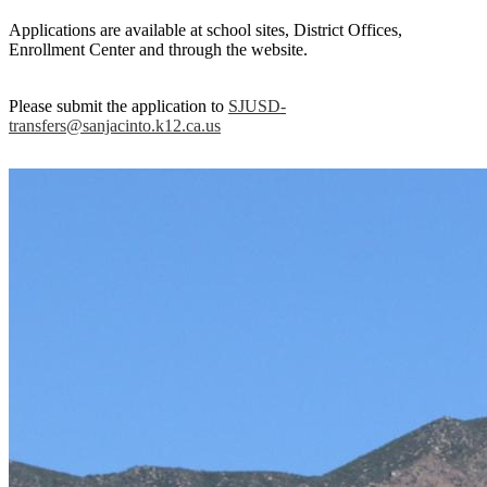
Applications are available at school sites, District Offices,
Enrollment Center and through the website.
Please submit the application to
SJUSD-
transfers@sanjacinto.k12.ca.us