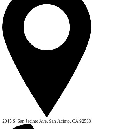
2045 S. San Jacinto Ave, San Jacinto, CA 92583