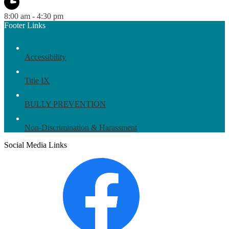
8:00 am - 4:30 pm
Footer Links
Accessibility
Title IX
BULLY PREVENTION
Non-Discrimination & Harassment
Social Media Links