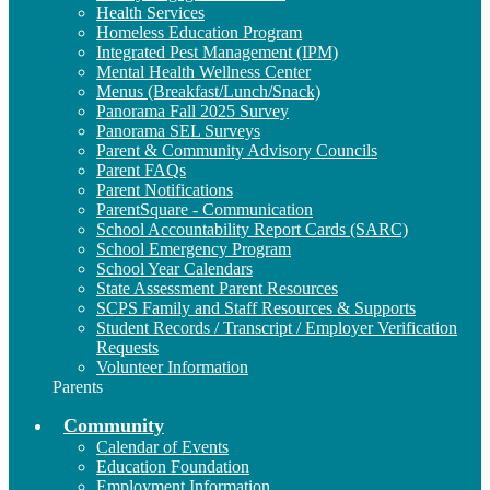
Health Services
Homeless Education Program
Integrated Pest Management (IPM)
Mental Health Wellness Center
Menus (Breakfast/Lunch/Snack)
Panorama Fall 2025 Survey
Panorama SEL Surveys
Parent & Community Advisory Councils
Parent FAQs
Parent Notifications
ParentSquare - Communication
School Accountability Report Cards (SARC)
School Emergency Program
School Year Calendars
State Assessment Parent Resources
SCPS Family and Staff Resources & Supports
Student Records / Transcript / Employer Verification
Requests
Volunteer Information
Parents
Community
Calendar of Events
Education Foundation
Employment Information