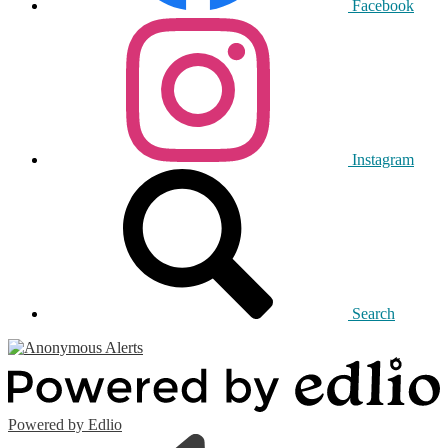
Facebook
Instagram
Search
Powered by Edlio