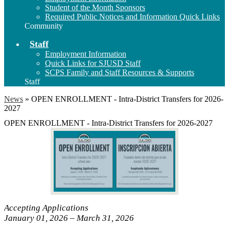
Student of the Month Sponsors
Required Public Notices and Information Quick Links
Community
Staff
Employment Information
Quick Links for SJUSD Staff
SCPS Family and Staff Resources & Supports
Staff
News
»
OPEN ENROLLMENT - Intra-District Transfers for 2026-
2027
OPEN ENROLLMENT - Intra-District Transfers for 2026-2027
Accepting Applications
January 01, 2026 – March 31, 2026