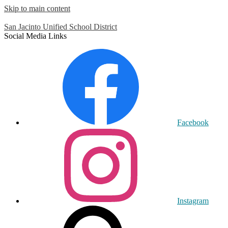
Skip to main content
San Jacinto
Unified School District
Social Media Links
Facebook
Instagram