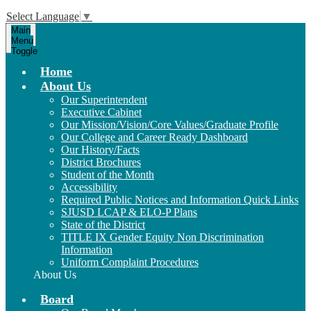
Select Language
▼
Main
Menu
Toggle
Home
About Us
Our Superintendent
Executive Cabinet
Our Mission/Vision/Core Values/Graduate Profile
Our College and Career Ready Dashboard
Our History/Facts
District Brochures
Student of the Month
Accessibility
Required Public Notices and Information Quick Links
SJUSD LCAP & ELO-P Plans
State of the District
TITLE IX Gender Equity Non Discrimination
Information
Uniform Complaint Procedures
About Us
Board