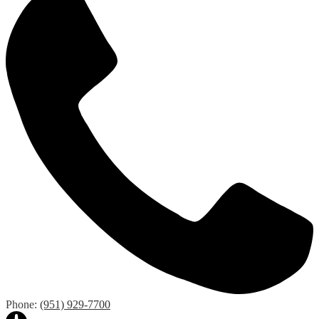
Phone:
(951) 929-7700