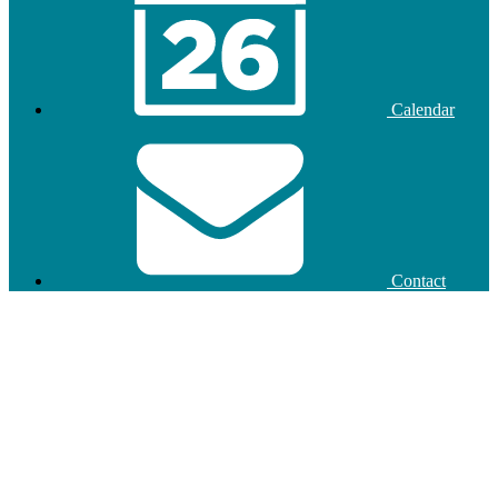
Calendar
Contact