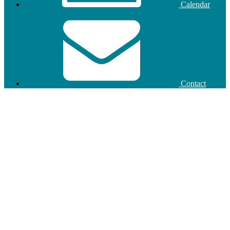
Calendar
Contact