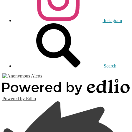
Instagram
Search
Powered by Edlio