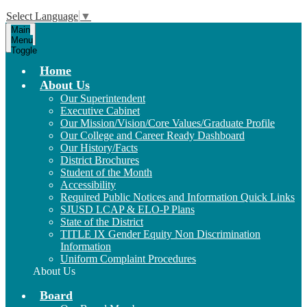
Select Language
▼
Main
Menu
Toggle
Home
About Us
Our Superintendent
Executive Cabinet
Our Mission/Vision/Core Values/Graduate Profile
Our College and Career Ready Dashboard
Our History/Facts
District Brochures
Student of the Month
Accessibility
Required Public Notices and Information Quick Links
SJUSD LCAP & ELO-P Plans
State of the District
TITLE IX Gender Equity Non Discrimination
Information
Uniform Complaint Procedures
About Us
Board