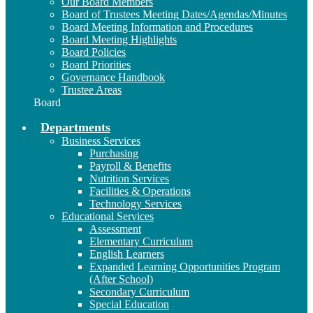
Our Board Members
Board of Trustees Meeting Dates/Agendas/Minutes
Board Meeting Information and Procedures
Board Meeting Highlights
Board Policies
Board Priorities
Governance Handbook
Trustee Areas
Board
Departments
Business Services
Purchasing
Payroll & Benefits
Nutrition Services
Facilities & Operations
Technology Services
Educational Services
Assessment
Elementary Curriculum
English Learners
Expanded Learning Opportunities Program
(After School)
Secondary Curriculum
Special Education