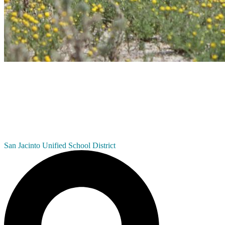
San Jacinto
Unified School District