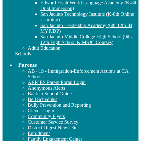
Edward Hyatt World Language Academy (K-8th
Dual Immersion)
San Jacinto Technology Institute (K-8th Online
Learning)
San Jacinto Leadership Academy (6th-12th IB
MYP/DP)
San Jacinto Middle College High School (9th-
12th High School & MSJC Courses)
Adult Education
Schools
Parents
AB 419 - Immigration-Enforcement Actions at CA
Schools
AERIES Parent Portal Login
Anonymous Alerts
Back to School Guide
Bell Schedules
Bully Prevention and Reporting
Clever Login
Community Flyers
Customer Service Survey
District Digest Newsletter
Enrollment
Family Engagement Center