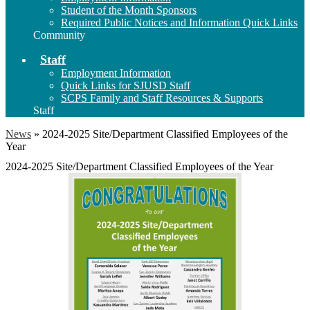
Student of the Month Sponsors
Required Public Notices and Information Quick Links
Community
Staff
Employment Information
Quick Links for SJUSD Staff
SCPS Family and Staff Resources & Supports
Staff
News
»
2024-2025 Site/Department Classified Employees of the
Year
2024-2025 Site/Department Classified Employees of the Year