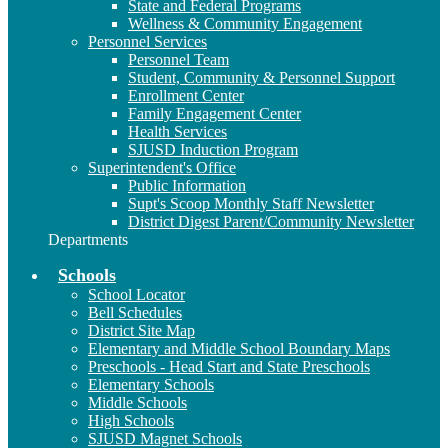
State and Federal Programs
Wellness & Community Engagement
Personnel Services
Personnel Team
Student, Community & Personnel Support
Enrollment Center
Family Engagement Center
Health Services
SJUSD Induction Program
Superintendent's Office
Public Information
Supt's Scoop Monthly Staff Newsletter
District Digest Parent/Community Newsletter
Departments
Schools
School Locator
Bell Schedules
District Site Map
Elementary and Middle School Boundary Maps
Preschools - Head Start and State Preschools
Elementary Schools
Middle Schools
High Schools
SJUSD Magnet Schools