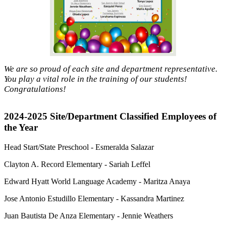
We are so proud of each site and department representative.
You play a vital role in the training of our students!
Congratulations!
2024-2025 Site/Department Classified Employees of
the Year
Head Start/State Preschool - Esmeralda Salazar
Clayton A. Record Elementary - Sariah Leffel
Edward Hyatt World Language Academy - Maritza Anaya
Jose Antonio Estudillo Elementary - Kassandra Martinez
Juan Bautista De Anza Elementary - Jennie Weathers