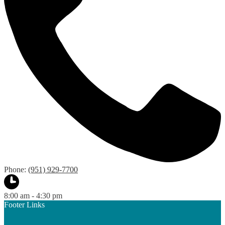
Phone:
(951) 929-7700
8:00 am - 4:30 pm
Footer Links