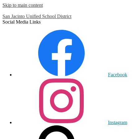
Skip to main content
San Jacinto
Unified School District
Social Media Links
Facebook
Instagram