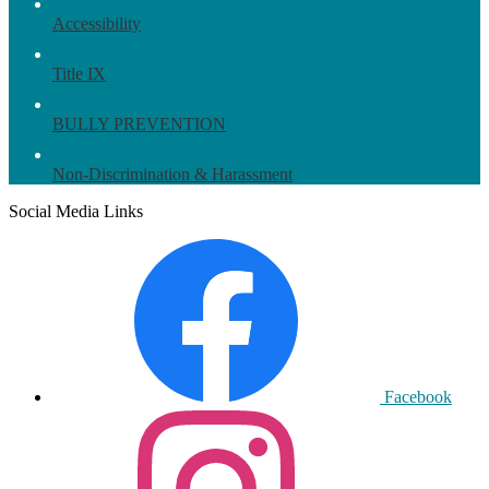
Accessibility
Title IX
BULLY PREVENTION
Non-Discrimination & Harassment
Social Media Links
Facebook