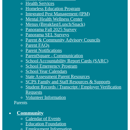
Health Services
Homeless Education Program
Integrated Pest Management (IPM)
Mental Health Wellness Center
Menus (Breakfast/Lunch/Snack)
Panorama Fall 2025 Survey
Panorama SEL Surveys
Parent & Community Advisory Councils
Parent FAQs
Parent Notifications
ParentSquare - Communication
School Accountability Report Cards (SARC)
School Emergency Program
School Year Calendars
State Assessment Parent Resources
SCPS Family and Staff Resources & Supports
Student Records / Transcript / Employer Verification
Requests
Volunteer Information
Parents
Community
Calendar of Events
Education Foundation
Employment Information