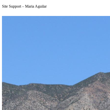
Site Support – Maria Aguilar