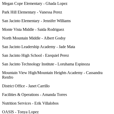
Megan Cope Elementary - Ghada Lopez
Park Hill Elementary - Vanessa Perez
San Jacinto Elementary - Jennifer Williams
Monte Vista Middle - Saida Rodriguez
North Mountain Middle - Albert Godsy
San Jacinto Leadership Academy - Jade Mata
San Jacinto High School - Ezequiel Perez
San Jacinto Technology Institute - Loruhama Espinoza
Mountain View High/Mountain Heights Academy - Cassandra
Renfro
District Office - Janet Carrillo
Facilities & Operations - Amanda Torres
Nutrition Services - Erik Villalobos
OASIS - Tonya Lopez