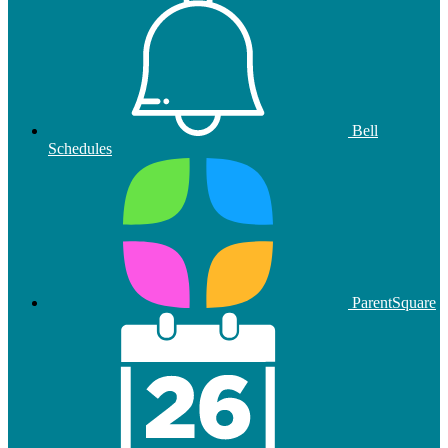
Bell
Schedules
ParentSquare