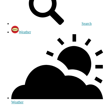
Search
Weather
Weather