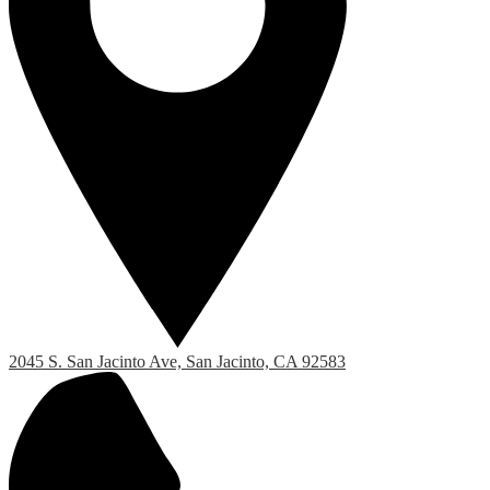
2045 S. San Jacinto Ave, San Jacinto, CA 92583