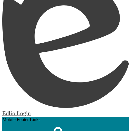
Edlio
Login
Mobile Footer Links