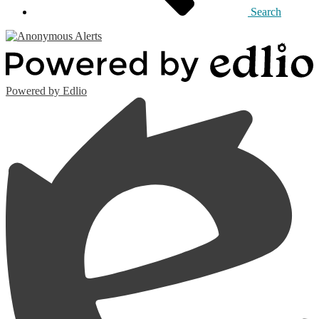
Search
Powered by Edlio