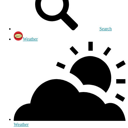
Search
Weather
Weather