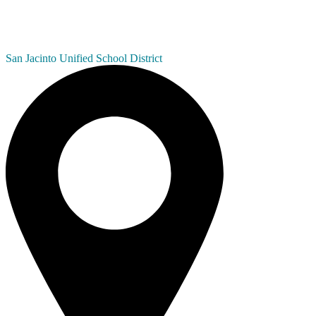
San Jacinto
Unified School District