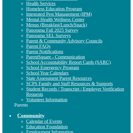
Health Services
Homeless Education Program
Integrated Pest Management (IPM)
Mental Health Wellness Center
Menus (Breakfast/Lunch/Snack)
Panorama Fall 2025 Survey
Panorama SEL Surveys
Parent & Community Advisory Councils
Parent FAQs
Parent Notifications
ParentSquare - Communication
School Accountability Report Cards (SARC)
School Emergency Program
School Year Calendars
State Assessment Parent Resources
SCPS Family and Staff Resources & Supports
Student Records / Transcript / Employer Verification
Requests
Volunteer Information
Parents
Community
Calendar of Events
Education Foundation
Employment Information