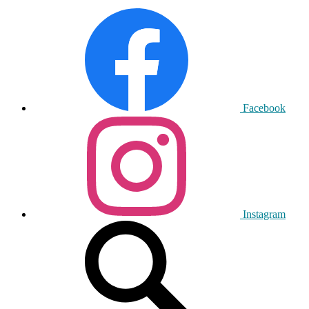
Facebook
Instagram