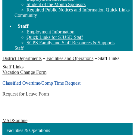
Student of the Month Sponsors
Required Public Notices and Information Quick Links
Community
Staff
Employment Information
Quick Links for SJUSD Staff
SCPS Family and Staff Resources & Supports
Staff
District Departments
»
Facilities and Operations
»
Staff Links
Staff Links
Vacation Change Form
Classified Overtime/Comp Time Request
Request for Leave Form
MSDSonline
Facilities & Operations