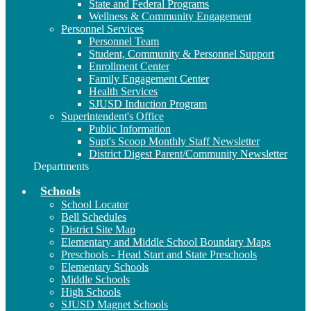
State and Federal Programs
Wellness & Community Engagement
Personnel Services
Personnel Team
Student, Community & Personnel Support
Enrollment Center
Family Engagement Center
Health Services
SJUSD Induction Program
Superintendent's Office
Public Information
Supt's Scoop Monthly Staff Newsletter
District Digest Parent/Community Newsletter
Departments
Schools
School Locator
Bell Schedules
District Site Map
Elementary and Middle School Boundary Maps
Preschools - Head Start and State Preschools
Elementary Schools
Middle Schools
High Schools
SJUSD Magnet Schools