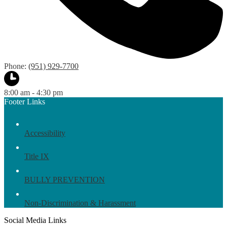
Phone:
(951) 929-7700
8:00 am - 4:30 pm
Footer Links
Accessibility
Title IX
BULLY PREVENTION
Non-Discrimination & Harassment
Social Media Links