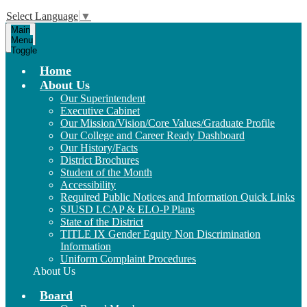
Select Language
▼
Main
Menu
Toggle
Home
About Us
Our Superintendent
Executive Cabinet
Our Mission/Vision/Core Values/Graduate Profile
Our College and Career Ready Dashboard
Our History/Facts
District Brochures
Student of the Month
Accessibility
Required Public Notices and Information Quick Links
SJUSD LCAP & ELO-P Plans
State of the District
TITLE IX Gender Equity Non Discrimination
Information
Uniform Complaint Procedures
About Us
Board