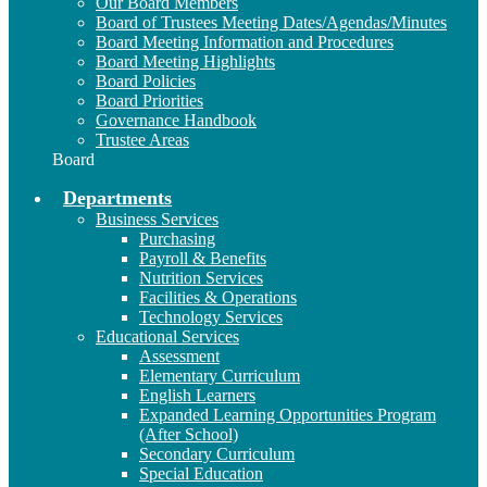
Our Board Members
Board of Trustees Meeting Dates/Agendas/Minutes
Board Meeting Information and Procedures
Board Meeting Highlights
Board Policies
Board Priorities
Governance Handbook
Trustee Areas
Board
Departments
Business Services
Purchasing
Payroll & Benefits
Nutrition Services
Facilities & Operations
Technology Services
Educational Services
Assessment
Elementary Curriculum
English Learners
Expanded Learning Opportunities Program
(After School)
Secondary Curriculum
Special Education