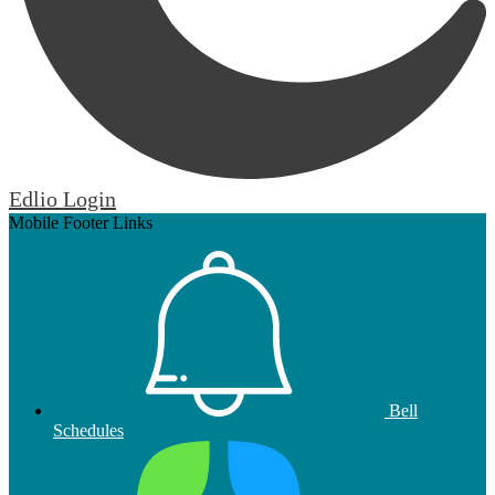
Edlio
Login
Mobile Footer Links
Bell
Schedules