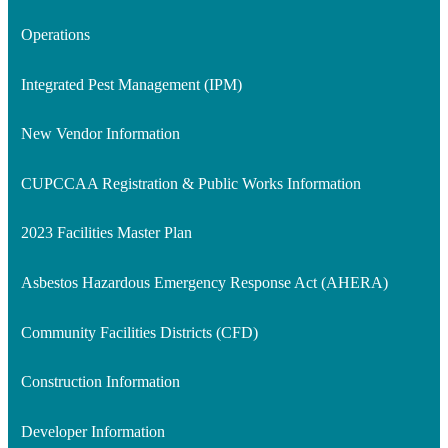
Operations
Integrated Pest Management (IPM)
New Vendor Information
CUPCCAA Registration & Public Works Information
2023 Facilities Master Plan
Asbestos Hazardous Emergency Response Act (AHERA)
Community Facilities Districts (CFD)
Construction Information
Developer Information