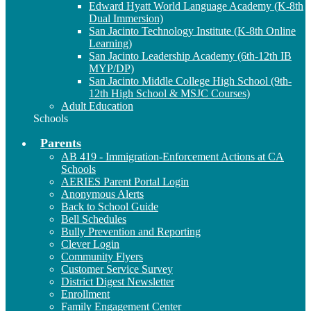
Edward Hyatt World Language Academy (K-8th
Dual Immersion)
San Jacinto Technology Institute (K-8th Online
Learning)
San Jacinto Leadership Academy (6th-12th IB
MYP/DP)
San Jacinto Middle College High School (9th-
12th High School & MSJC Courses)
Adult Education
Schools
Parents
AB 419 - Immigration-Enforcement Actions at CA
Schools
AERIES Parent Portal Login
Anonymous Alerts
Back to School Guide
Bell Schedules
Bully Prevention and Reporting
Clever Login
Community Flyers
Customer Service Survey
District Digest Newsletter
Enrollment
Family Engagement Center