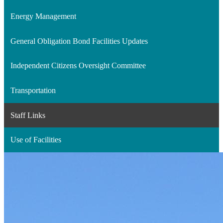
Energy Management
General Obligation Bond Facilities Updates
Independent Citizens Oversight Committee
Transportation
Staff Links
Use of Facilities