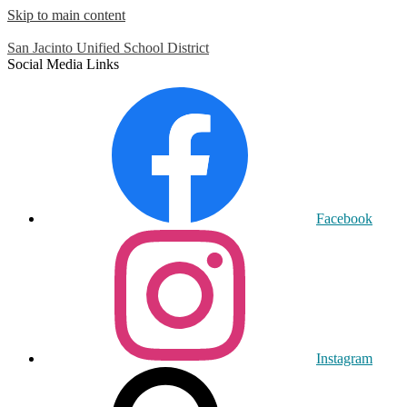
Skip to main content
San Jacinto
Unified School District
Social Media Links
Facebook
Instagram