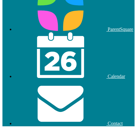
ParentSquare
Calendar
Contact