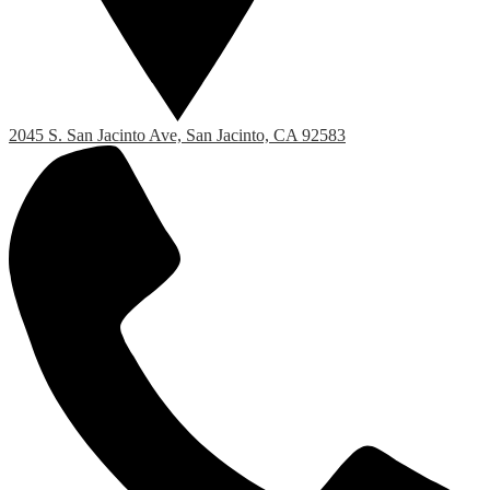
2045 S. San Jacinto Ave, San Jacinto, CA 92583