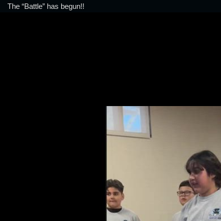
The “Battle” has begun!!